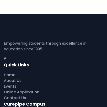
Empowering students through excellence in
education since 1995.
Quick Links
Home
About Us
Events
Online Application
Contact Us
Curepipe Campus