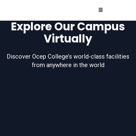
Explore Our Campus
Virtually
Discover Ocep College’s world-class facilities
from anywhere in the world